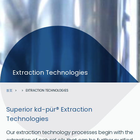
验证码
Extraction Technologies
面
首页
EXTRACTION TECHNOLOGIES
包
屑
Superior kd-pür® Extraction
Technologies
Our extraction technology processes begin with the