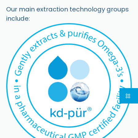
Our main extraction technology groups
include: