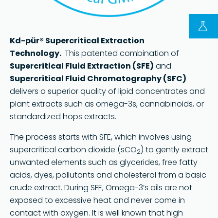
FOLLOW US ON LINKEDIN
Kd-pür® Supercritical Extraction
Copyright © 2023 | KD Pharma Group SA
Technology.
This patented combination of
Privacy Policy
Supercritical Fluid Extraction (SFE)
and
Supercritical Fluid Chromatography (SFC)
Legal
delivers a superior quality of lipid concentrates and
Terms of Use
plant extracts such as omega-3s, cannabinoids, or
Terms and Conditions
standardized hops extracts.
The process starts with SFE, which involves using
supercritical carbon dioxide (sCO
) to gently extract
2
unwanted elements such as glycerides, free fatty
acids, dyes, pollutants and cholesterol from a basic
crude extract. During SFE, Omega-3’s oils are not
exposed to excessive heat and never come in
contact with oxygen. It is well known that high