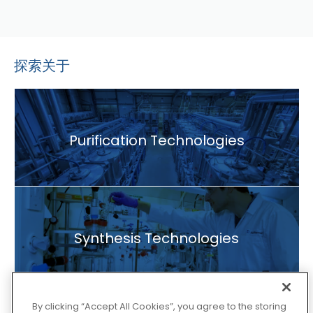
探索关于
Purification Technologies
Synthesis Technologies
By clicking “Accept All Cookies”, you agree to the storing