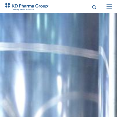
跳
转
到
主
要
内
容