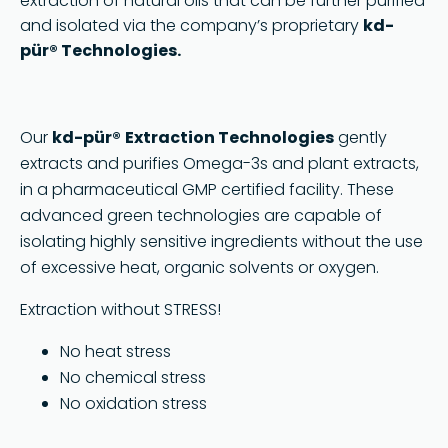
extraction of natural oils that can be further purified
and isolated via the company’s proprietary
kd-
pür® Technologies.
Our
kd-pür®
Extraction Technologies
gently
extracts and purifies Omega-3s and plant extracts,
in a pharmaceutical GMP certified facility. These
advanced green technologies are capable of
isolating highly sensitive ingredients without the use
of excessive heat, organic solvents or oxygen.
Extraction without STRESS!
No heat stress
No chemical stress
No oxidation stress