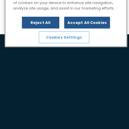
of cookies on your device to enhance site navigation,
analyze site usage, and assist in our marketing efforts.
Our services
Reject All
Accept All Cookies
Cookies Settings