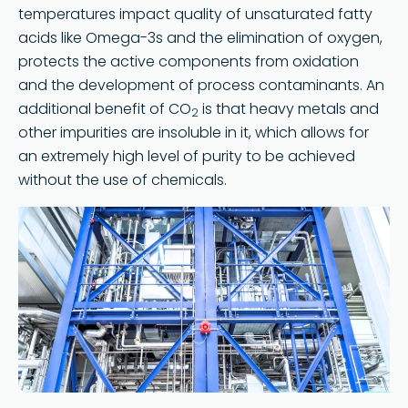
temperatures impact quality of unsaturated fatty
acids like Omega-3s and the elimination of oxygen,
protects the active components from oxidation
and the development of process contaminants. An
additional benefit of CO
is that heavy metals and
2
other impurities are insoluble in it, which allows for
an extremely high level of purity to be achieved
without the use of chemicals.