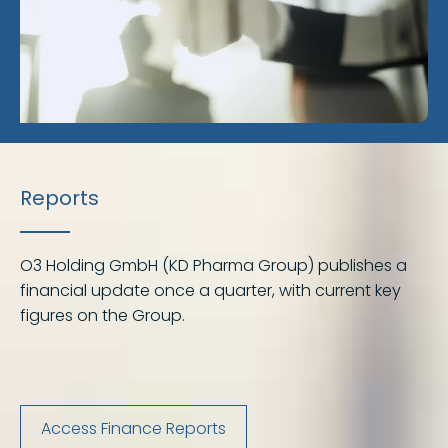
Reports
O3 Holding GmbH (KD Pharma Group) publishes a
financial update once a quarter, with current key
figures on the Group.
Access Finance Reports