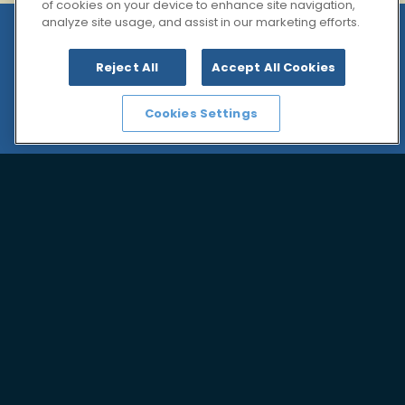
of cookies on your device to enhance site navigation,
analyze site usage, and assist in our marketing efforts.
Governance
Reject All
Accept All Cookies
We are fully committed to good corporate
governance.
Cookies Settings
Good governance is deeply rooted in our
corporate culture. The Management Board of the
KD Pharma Group uphold the principles of modern
corporate governance.
See documents:
Articles of Association
Rules of Procedure for the Advisory Board
Rules of Procedure for the Management