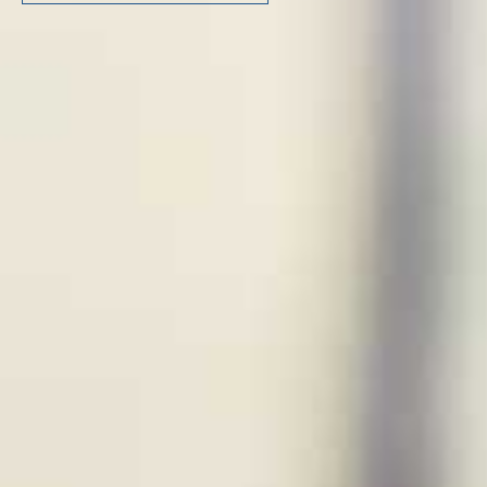
FOLLOW US ON LINKEDIN
Copyright © 2023 | KD Pharma Group SA
Privacy Policy
Legal
Terms of Use
Terms and Conditions