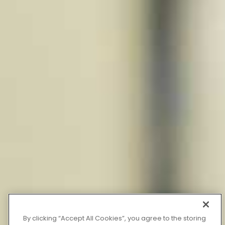
By clicking “Accept All Cookies”, you agree to the storing