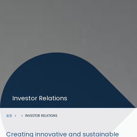
Investor Relations
面
首页
INVESTOR RELATIONS
包
屑
Creating innovative and sustainable