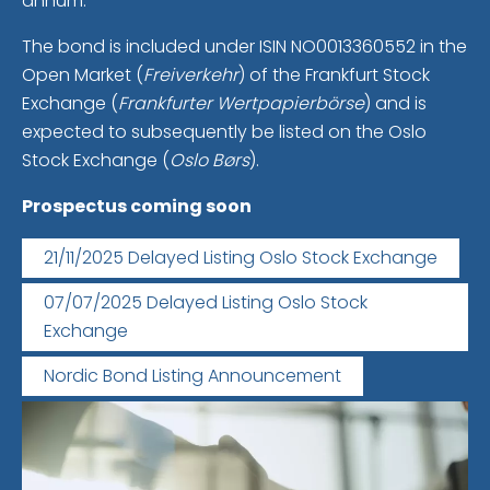
annum.
The bond is included under ISIN NO0013360552 in the
Open Market (
Freiverkehr
) of the Frankfurt Stock
Exchange (
Frankfurter Wertpapierbörse
) and is
expected to subsequently be listed on the Oslo
Stock Exchange (
Oslo Børs
).
Prospectus coming soon
21/11/2025 Delayed Listing Oslo Stock Exchange
07/07/2025 Delayed Listing Oslo Stock
Exchange
Nordic Bond Listing Announcement