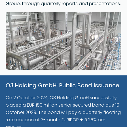
Group, through quarterly reports and presentations.
O3 Holding GmbH: Public Bond Issuance
On 2 October 2024, O3 Holding GmbH successfully
placed a EUR 180 million senior secured bond due 10
October 2029. The bond will pay a quarterly floating
rate coupon of 3-month EURIBOR + 5.25% per