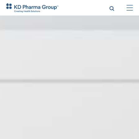
跳
转
到
主
要
内
容