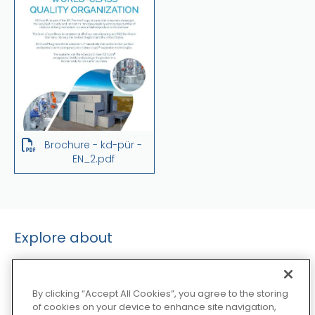
Brochure - kd-pür -
EN_2.pdf
Explore about
By clicking “Accept All Cookies”, you agree to the storing
of cookies on your device to enhance site navigation,
Extraction Technologies