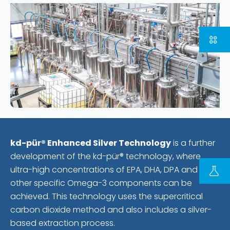
FOLLOW US ON LINKEDIN
kd-pür® Enhanced Silver Technology
is a further
development of the kd-pür® technology, where
Copyright © 2023 | KD Pharma Group SA
ultra-high concentrations of EPA, DHA, DPA and
Privacy Policy
other specific Omega-3 components can be
Legal
achieved. This technology uses the supercritical
Terms of Use
carbon dioxide method and also includes a silver-
Terms and Conditions
based extraction process.