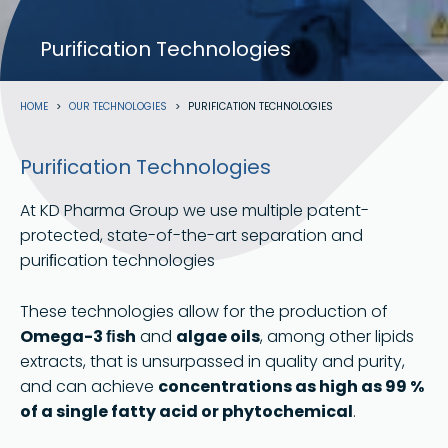
Purification Technologies
Breadcrumb
HOME
OUR TECHNOLOGIES
PURIFICATION TECHNOLOGIES
Purification Technologies
At KD Pharma Group we use multiple patent-
protected, state-of-the-art separation and
puriﬁcation technologies
These technologies allow for the production of
Omega-3 ﬁsh
and
algae oils
, among other lipids
extracts, that is unsurpassed in quality and purity,
and can achieve
concentrations as high as 99 %
of a single fatty acid or phytochemical
.