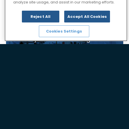
analyze site usage, and assist in our marketing efforts.
Reject All
Accept All Cookies
Cookies Settings
Synthesis Technologies
Global Presence