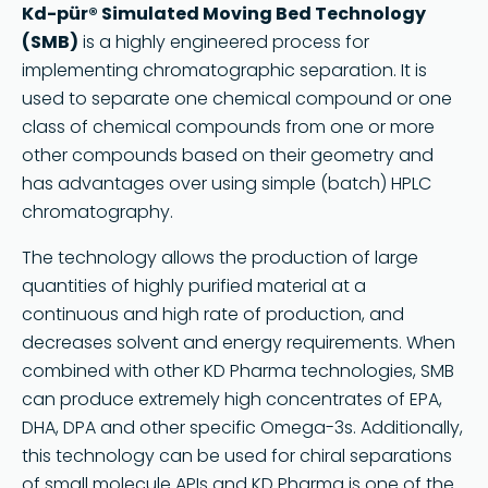
Kd-pür® Simulated Moving Bed Technology
(SMB)
is a highly engineered process for
implementing chromatographic separation. It is
used to separate one chemical compound or one
class of chemical compounds from one or more
other compounds based on their geometry and
has advantages over using simple (batch) HPLC
chromatography.
The technology allows the production of large
quantities of highly purified material at a
continuous and high rate of production, and
decreases solvent and energy requirements. When
combined with other KD Pharma technologies, SMB
can produce extremely high concentrates of EPA,
DHA, DPA and other specific Omega-3s. Additionally,
this technology can be used for chiral separations
of small molecule APIs and KD Pharma is one of the