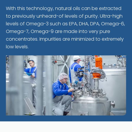
With this technology, natural oils can be extracted
to previously unheard-of levels of purity. Ultra-high
levels of Omega-3 such as EPA, DHA, DPA, Omega-6,
Omega-7, Omega-9 are made into very pure
concentrates. Impurities are minimized to extremely
low levels.