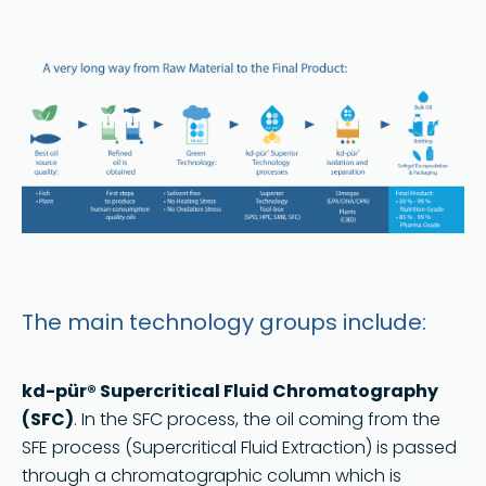
The main technology groups include:
kd-pür® Supercritical Fluid Chromatography
(SFC)
. In the SFC process, the oil coming from the
SFE process (Supercritical Fluid Extraction) is passed
through a chromatographic column which is