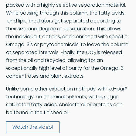
packed with a highly selective separation material.
While passing through this column, the fatty acids
and lipid mediators get separated according to
their size and degree of unsaturation. This allows
the individual fractions, each enriched with specific
Omega-3’s or phytochemicals, to leave the column
at separated intervals. Finally, the CO
is released
2
from the oil and recycled, allowing for an
exceptionally high level of purity for the Omega-3
concentrates and plant extracts.
Unlike some other extraction methods, with kd-pür®
technology, no chemical solvents, water, sugar,
saturated fatty acids, cholesterol or proteins can
be found in the finished oil.
Watch the video!