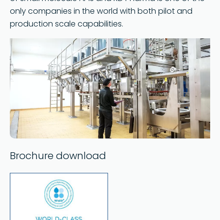
only companies in the world with both pilot and
production scale capabilities.
Brochure download