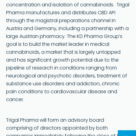
concentration and isolation of cannabinoids. Trigal
Pharma manufactures and distributes CBD API
through the magistral preparations channel in
Austria and Germany, including a partnership with a
large Austrian pharmacy. The KD Pharma Group’s
goal is to build the market leader in medical
cannabinoids, a market that is largely untapped
and has significant growth potential due to the
pipeline of research in conditions ranging from
neurological and psychotic disorders, treatment of
substance use disorders and addiction, chronic
pain conditions to cardiovascular disease and
cancer.
Trigal Pharma will form an advisory board
comprising of directors appointed by both
companies immediately following the close of the