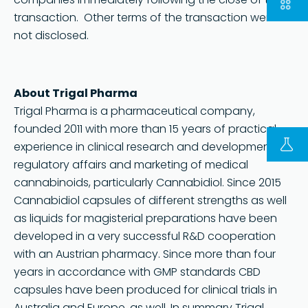
transaction. Other terms of the transaction were
not disclosed.
About Trigal Pharma
Trigal Pharma is a pharmaceutical company,
founded 2011 with more than 15 years of practical
FOLLOW US ON LINKEDIN
experience in clinical research and development,
Copyright © 2023 | KD Pharma Group SA
regulatory affairs and marketing of medical
Privacy Policy
cannabinoids, particularly Cannabidiol. Since 2015
Cannabidiol capsules of different strengths as well
Legal
as liquids for magisterial preparations have been
Terms of Use
developed in a very successful R&D cooperation
Terms and Conditions
with an Austrian pharmacy. Since more than four
years in accordance with GMP standards CBD
capsules have been produced for clinical trials in
Australia and Europe, as well. In summary Trigal