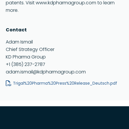
patents. Visit www.kdpharmagroup.com to learn
more.
Contact
Adam Ismail
Chief Strategy Officer
KD Pharma Group
+1 (385) 237-2787
adam.ismail@kdpharmagroup.com
Trigal%20Pharma%20Press%20Release_Deutsch.pdf