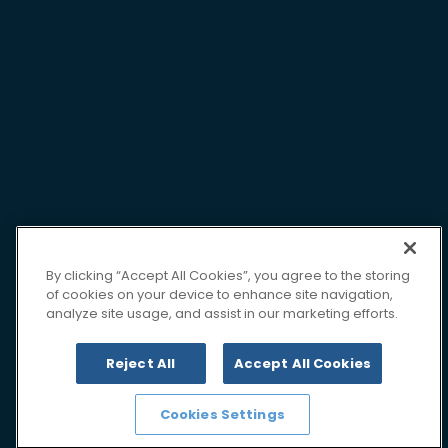
By clicking “Accept All Cookies”, you agree to the storing
of cookies on your device to enhance site navigation,
analyze site usage, and assist in our marketing efforts.
Reject All
Accept All Cookies
Cookies Settings