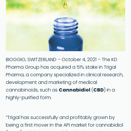
BIOGGIO, SWITZERLAND – October 4, 2021 – The KD
Pharma Group has acquired a 51% stake in Trigal
Pharma, a company specialized in clinical research,
development and marketing of medical
cannabinoids, such as
Cannabidiol
(
CBD
) in a
highly-purified form.
“Trigal has successfully and profitably grown by
being a first mover in the API market for cannabidiol