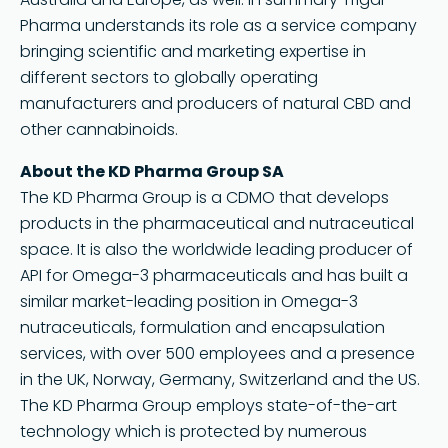
Pharma understands its role as a service company
bringing scientific and marketing expertise in
different sectors to globally operating
manufacturers and producers of natural CBD and
other cannabinoids.
About the KD Pharma Group SA
The KD Pharma Group is a CDMO that develops
products in the pharmaceutical and nutraceutical
space. It is also the worldwide leading producer of
API for Omega-3 pharmaceuticals and has built a
similar market-leading position in Omega-3
nutraceuticals, formulation and encapsulation
services, with over 500 employees and a presence
in the UK, Norway, Germany, Switzerland and the US.
The KD Pharma Group employs state-of-the-art
technology which is protected by numerous