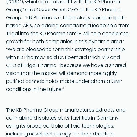
(“CBD”), which is a natural fit with the KD Pharma
Group,” said Oscar Groet, CEO of the KD Pharma
Group. “KD Pharma is a technology leader in lipid-
based APIs, so adding cannabinoid leadership from
Trigal into the KD Pharma family will help accelerate
growth for both companies in this dynamic area.”
“We are pleased to form this strategic partnership
with KD Pharma,” said Dr. Eberhard Pirich MD and
CEO of Trigal Pharma, “because we have a shared
vision that the market will demand more highly
purified cannabinoids made under pharma GMP
conditions in the future.”
The KD Pharma Group manufactures extracts and
cannabinoid isolates at its facilities in Germany
using its broad portfolio of lipid technologies,
including novel technology for the extraction,