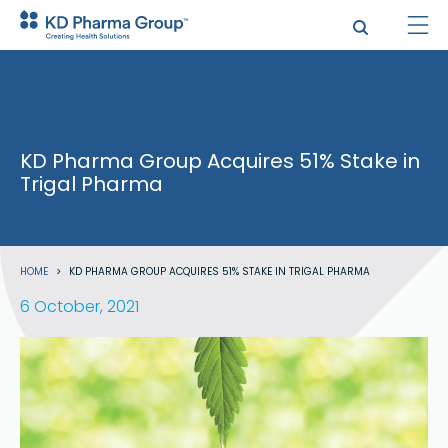
Skip
to
main
content
KD Pharma Group Acquires 51% Stake in
Trigal Pharma
Breadcrumb
HOME
KD PHARMA GROUP ACQUIRES 51% STAKE IN TRIGAL PHARMA
6 October, 2021