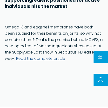
support ingredient positioned for active
individuals hits the market
Omega-3 and eggshell membranes have both
been studied for their benefits on joints, so why not
combine them? That’s the premise behind MOVE3, a
new ingredient of Marine Ingredients showcased at
the SupplySide East show in Secaucus, NJ earlier this
week.
Read the complete article
FOLLOW US ON LINKEDIN