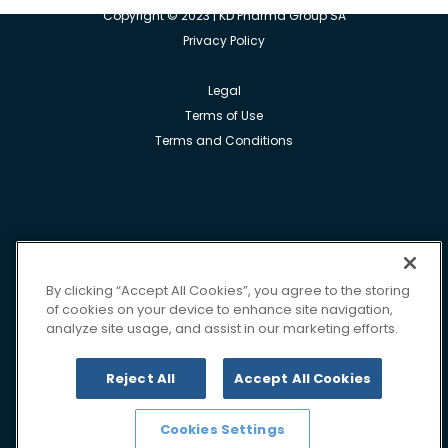
Copyright © 2023 | KD Pharma Group SA
Privacy Policy
Legal
Terms of Use
Terms and Conditions
By clicking “Accept All Cookies”, you agree to the storing
of cookies on your device to enhance site navigation,
analyze site usage, and assist in our marketing efforts.
Reject All
Accept All Cookies
Cookies Settings