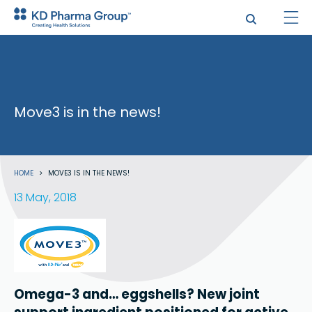
Skip
to
main
content
Move3 is in the news!
Breadcrumb
HOME
MOVE3 IS IN THE NEWS!
13 May, 2018
Omega-3 and… eggshells? New joint