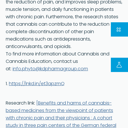
the reduction of pain, and improves sleep problems,
muscle tension, and daily functioning in patients
with chronic pain. Furthermore, the research states
that cannabis can contribute to the reduction or
complete discontinuation of other pain
medications such as antidepressants,
anticonvulsants, and opioids.
To find more information about Cannabis and
Cannabis Education, contact us
at:
info.phyto@kdpharmagroup.com
1.
https://lnkd.in/et3apzmQ
FOLLOW US ON LINKEDIN
Copyright © 2023 | KD Pharma Group SA
Privacy Policy
Research link:
[Benefits and harms of cannabis-
based medicines from the viewpoint of patients
Legal
with chronic pain and their physicians : A cohort
Terms of Use
study in three pain centers of the German federal