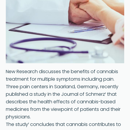
New Research discusses the benefits of cannabis
treatment for multiple symptoms including pain.
Three pain centers in Saarland, Germany, recently
published a study in the Journal of Schmerz¹ that
describes the health effects of cannabis-based
medicines from the viewpoint of patients and their
physicians.
The study¹ concludes that cannabis contributes to