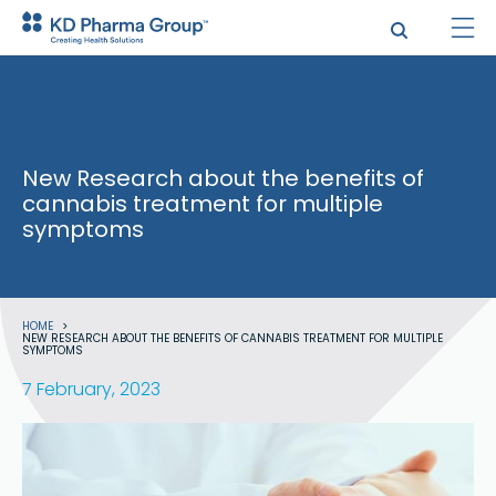
Skip
to
main
content
New Research about the benefits of
cannabis treatment for multiple
symptoms
Breadcrumb
HOME
NEW RESEARCH ABOUT THE BENEFITS OF CANNABIS TREATMENT FOR MULTIPLE
SYMPTOMS
7 February, 2023