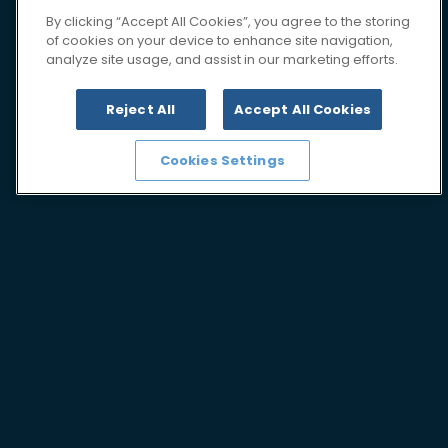
By clicking “Accept All Cookies”, you agree to the storing
of cookies on your device to enhance site navigation,
analyze site usage, and assist in our marketing efforts.
Reject All
Accept All Cookies
Cookies Settings