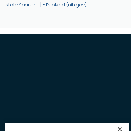
Terms and Conditions
state Saarland] - PubMed (nih.gov)